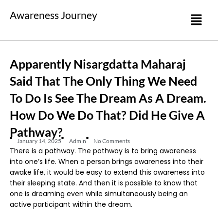
Awareness Journey
Apparently Nisargdatta Maharaj
Said That The Only Thing We Need
To Do Is See The Dream As A Dream.
How Do We Do That? Did He Give A
Pathway?
January 14, 2025
Admin
No Comments
There is a pathway. The pathway is to bring awareness
into one’s life. When a person brings awareness into their
awake life, it would be easy to extend this awareness into
their sleeping state. And then it is possible to know that
one is dreaming even while simultaneously being an
active participant within the dream.