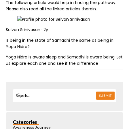
The following article would help in finding the pathway.
Please also read all the linked articles therein.
Selvan Srinivasan · 2y
Is being in the state of Samadhi the same as being in
Yoga Nidra?
Yoga Nidra is aware sleep and Samadhi is aware being. Let
us explore each one and see if the difference
SUBMIT
Categories
Awareness Journey