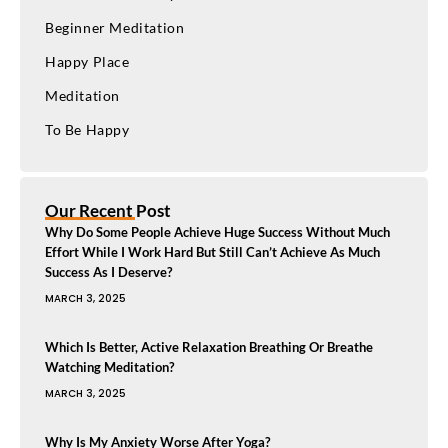
Beginner Meditation
Happy Place
Meditation
To Be Happy
Our Recent Post
Why Do Some People Achieve Huge Success Without Much
Effort While I Work Hard But Still Can’t Achieve As Much
Success As I Deserve?
MARCH 3, 2025
Which Is Better, Active Relaxation Breathing Or Breathe
Watching Meditation?
MARCH 3, 2025
Why Is My Anxiety Worse After Yoga?