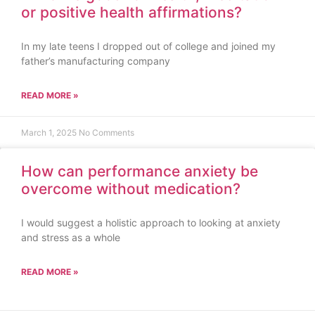
or positive health affirmations?
In my late teens I dropped out of college and joined my
father’s manufacturing company
READ MORE »
March 1, 2025
No Comments
How can performance anxiety be
overcome without medication?
I would suggest a holistic approach to looking at anxiety
and stress as a whole
READ MORE »