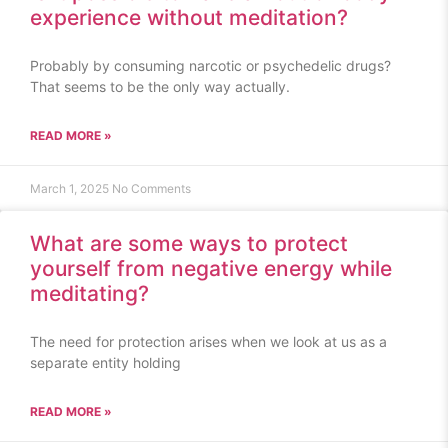
experience without meditation?
Probably by consuming narcotic or psychedelic drugs?
That seems to be the only way actually.
READ MORE »
March 1, 2025
No Comments
What are some ways to protect
yourself from negative energy while
meditating?
The need for protection arises when we look at us as a
separate entity holding
READ MORE »