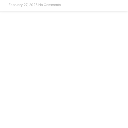
February 27, 2025
No Comments