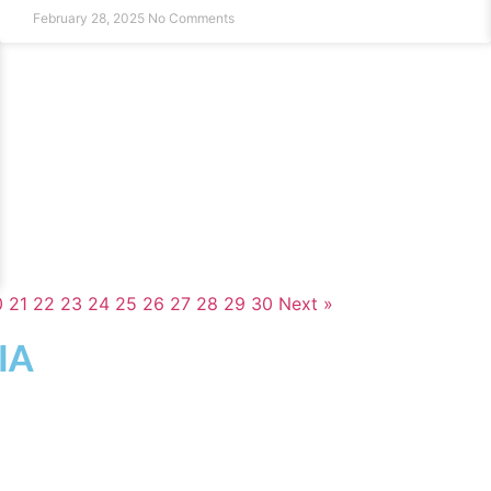
February 28, 2025
No Comments
0
21
22
23
24
25
26
27
28
29
30
Next »
IA