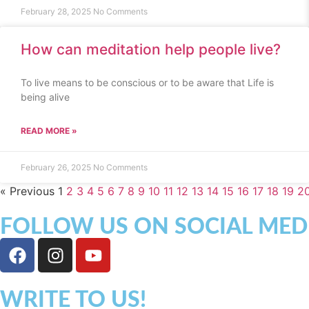
February 28, 2025
No Comments
How can meditation help people live?
To live means to be conscious or to be aware that Life is
being alive
READ MORE »
February 26, 2025
No Comments
« Previous
1
2
3
4
5
6
7
8
9
10
11
12
13
14
15
16
17
18
19
2
FOLLOW US ON SOCIAL MED
WRITE TO US!