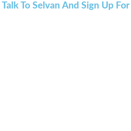
 Talk To Selvan And Sign Up Fo