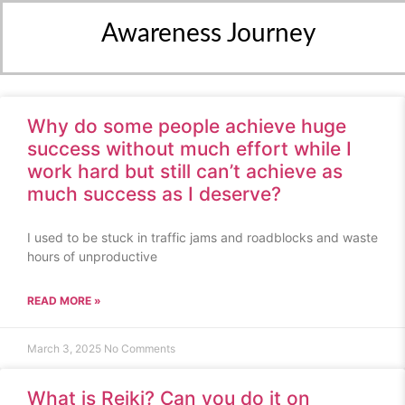
Awareness Journey
Why do some people achieve huge
success without much effort while I
work hard but still can’t achieve as
much success as I deserve?
I used to be stuck in traffic jams and roadblocks and waste
hours of unproductive
READ MORE »
March 3, 2025
No Comments
What is Reiki? Can you do it on