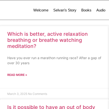
Welcome
Selvan’s Story
Books
Audio
Which is better, active relaxation
breathing or breathe watching
meditation?
Have you ever run a marathon running race? After a gap of
over 30 years
READ MORE »
March 3, 2025
No Comments
Is it possible to have an out of body