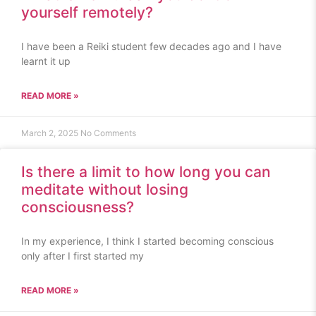
yourself remotely?
I have been a Reiki student few decades ago and I have
learnt it up
READ MORE »
March 2, 2025
No Comments
Is there a limit to how long you can
meditate without losing
consciousness?
In my experience, I think I started becoming conscious
only after I first started my
READ MORE »