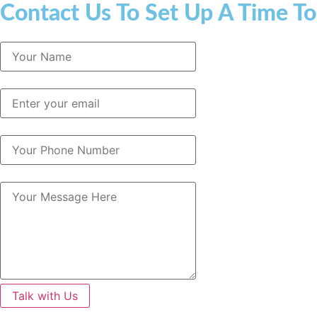
Contact Us To Set Up A Time To
Talk with Us