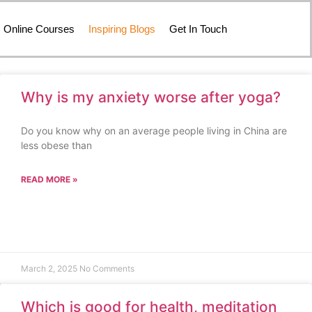
Online Courses
Inspiring Blogs
Get In Touch
Why is my anxiety worse after yoga?
Do you know why on an average people living in China are
less obese than
READ MORE »
March 2, 2025
No Comments
Which is good for health, meditation