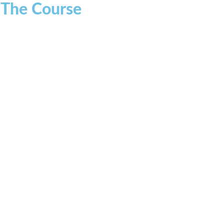
r The Course