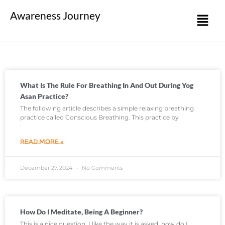
Awareness Journey
What Is The Rule For Breathing In And Out During Yog
Asan Practice?
The following article describes a simple relaxing breathing
practice called Conscious Breathing. This practice by
READ MORE »
December 27, 2024
No Comments
How Do I Meditate, Being A Beginner?
This is a nice question. I like the way it is asked, how do I