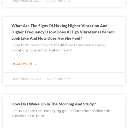
December 25, 2024
No Comments
What Are The Signs Of Having Higher Vibration And
Higher Frequency? How Does A High Vibrational Person
Look Like And How Does He/she Feel?
Long term practice with meditation raises one’s energy
vibrations to a higher state of mind.
READ MORE »
December 25, 2024
No Comments
How Do I Wake Up In The Morning And Study?
Let us explore the underlying goal or intention behind this
question. Is it, to be