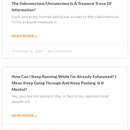
The Subconscious/unconscious Is A Treasure Trove Of
Information?
Each and every human being has access to the subconscious
mind, in equal measure. It
READ MORE »
December 26, 2024
No Comments
How Can I Keep Running While I’m Already Exhausted? I
Mean Keep Going Through And Keep Pushing. Is It
Mental?
Yes, you are not alone in this. In fact in my opinion most
people are
READ MORE »