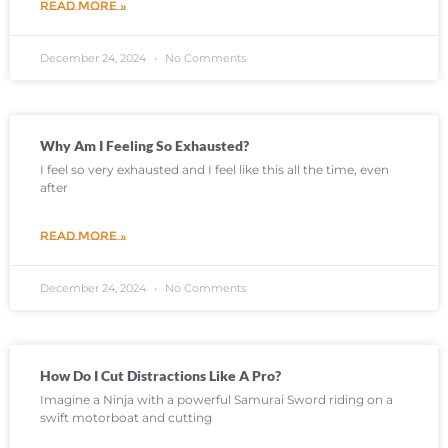
READ MORE »
December 24, 2024
No Comments
Why Am I Feeling So Exhausted?
I feel so very exhausted and I feel like this all the time, even
after
READ MORE »
December 24, 2024
No Comments
How Do I Cut Distractions Like A Pro?
Imagine a Ninja with a powerful Samurai Sword riding on a
swift motorboat and cutting