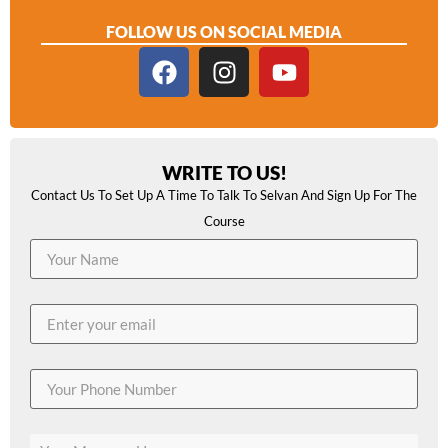
FOLLOW US ON SOCIAL MEDIA
WRITE TO US!
Contact Us To Set Up A Time To Talk To Selvan And Sign Up For The
Course