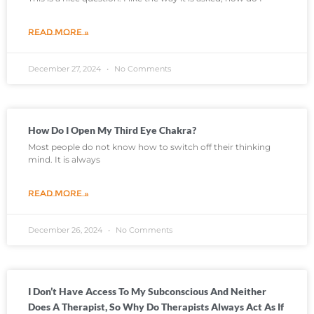
READ MORE »
December 27, 2024
No Comments
How Do I Open My Third Eye Chakra?
Most people do not know how to switch off their thinking
mind. It is always
READ MORE »
December 26, 2024
No Comments
I Don’t Have Access To My Subconscious And Neither
Does A Therapist, So Why Do Therapists Always Act As If