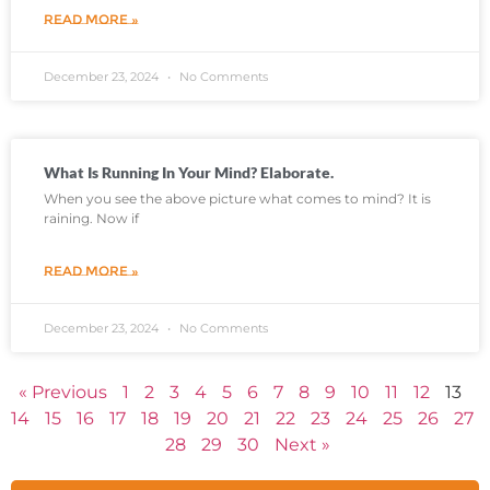
READ MORE »
December 23, 2024
No Comments
What Is Running In Your Mind? Elaborate.
When you see the above picture what comes to mind? It is
raining. Now if
READ MORE »
December 23, 2024
No Comments
« Previous
1
2
3
4
5
6
7
8
9
10
11
12
13
14
15
16
17
18
19
20
21
22
23
24
25
26
27
28
29
30
Next »