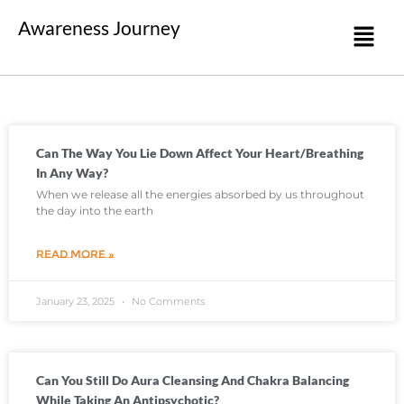
Awareness Journey
Can The Way You Lie Down Affect Your Heart/breathing
In Any Way?
When we release all the energies absorbed by us throughout
the day into the earth
READ MORE »
January 23, 2025
No Comments
Can You Still Do Aura Cleansing And Chakra Balancing
While Taking An Antipsychotic?