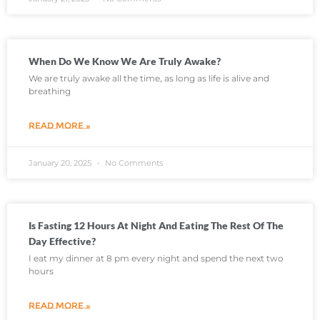
When Do We Know We Are Truly Awake?
We are truly awake all the time, as long as life is alive and
breathing
READ MORE »
January 20, 2025
No Comments
Is Fasting 12 Hours At Night And Eating The Rest Of The
Day Effective?
I eat my dinner at 8 pm every night and spend the next two
hours
READ MORE »