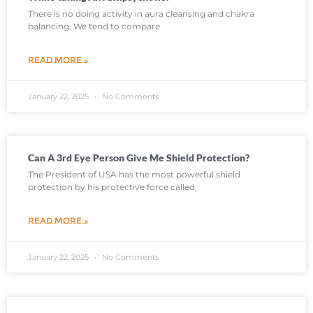
There is no doing activity in aura cleansing and chakra
balancing. We tend to compare
READ MORE »
January 22, 2025
No Comments
Can A 3rd Eye Person Give Me Shield Protection?
The President of USA has the most powerful shield
protection by his protective force called
READ MORE »
January 22, 2025
No Comments