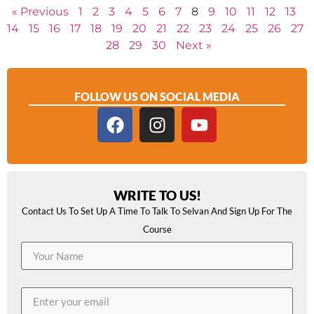
« Previous
1
2
3
4
5
6
7
8
9
10
11
12
13
14
15
16
17
18
19
20
21
22
23
24
25
26
27
28
29
30
Next »
FOLLOW US ON SOCIAL MEDIA
WRITE TO US!
Contact Us To Set Up A Time To Talk To Selvan And Sign Up For The
Course