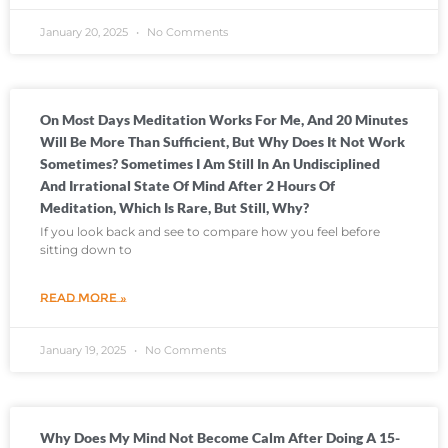
January 20, 2025
No Comments
On Most Days Meditation Works For Me, And 20 Minutes
Will Be More Than Sufficient, But Why Does It Not Work
Sometimes? Sometimes I Am Still In An Undisciplined
And Irrational State Of Mind After 2 Hours Of
Meditation, Which Is Rare, But Still, Why?
If you look back and see to compare how you feel before
sitting down to
READ MORE »
January 19, 2025
No Comments
Why Does My Mind Not Become Calm After Doing A 15-