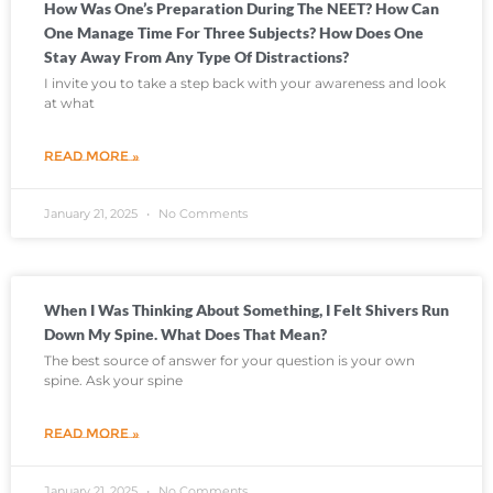
How Was One’s Preparation During The NEET? How Can
One Manage Time For Three Subjects? How Does One
Stay Away From Any Type Of Distractions?
I invite you to take a step back with your awareness and look
at what
READ MORE »
January 21, 2025
No Comments
When I Was Thinking About Something, I Felt Shivers Run
Down My Spine. What Does That Mean?
The best source of answer for your question is your own
spine. Ask your spine
READ MORE »
January 21, 2025
No Comments