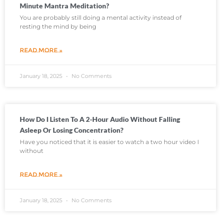
Minute Mantra Meditation?
You are probably still doing a mental activity instead of
resting the mind by being
READ MORE »
January 18, 2025
No Comments
How Do I Listen To A 2-Hour Audio Without Falling
Asleep Or Losing Concentration?
Have you noticed that it is easier to watch a two hour video I
without
READ MORE »
January 18, 2025
No Comments