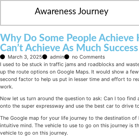
Awareness Journey
Why Do Some People Achieve Hu
Can’t Achieve As Much Success
March 3, 2025
admin
no Comments
I used to be stuck in traffic jams and roadblocks and wast
up the route options on Google Maps. It would show a few o
second factor to help us put in lesser time and effort to re
work.
Now let us turn around the question to ask: Can I too find 
onto the super expressway and use the best car to drive to
The Google map for your life journey to the destination of 
intuitive mind. The vehicle to use to go on this journey is 
vehicle to go on this journey.