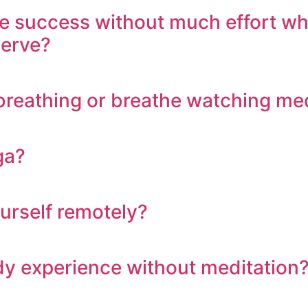
uccess without much effort while 
serve?
n breathing or breathe watching me
ga?
ourself remotely?
body experience without meditation