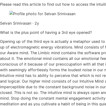
Please read this article to find out how to access the intuiti
Selvan Srinivasan · 2y
What is the plus point of having a 3rd eye opened?
Opening up of the third eye is actually a metaphor used to
up of electromagnetic energy vibrations. Mind consists of 
our Aware mind. The Limbic mind contains the software prog
about it. The emotional mind contains all our emotional fe
conscious of it because of our preoccupation with all that 
with seemingly effortlessly forms the loudest noise in our 
Intuitive mind has to ability to perceive that which is not
and logical. Our higher mind consists of our Intuitive Min
imperceptible due to the constant background noise in our
closed. This is not so. The intuitive mind is always open an
mind. Stop doing the constant mental engagement activity w
meditation and as you cultivate a habit of being in this quie