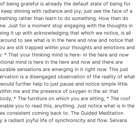
f being grateful is already the default state of being for
keep shining with radiance and joy; just see the face of a
something rather than learn to do something. How then do
time. Just for a moment stop engaging with the thoughts in
ing it up with acknowledging that which we notice, is all
k around to see what is in the here and now and notice that
you are still trapped within your thoughts and emotions and
y: * That your thinking mind is here- in the here and now
tional mind is here in the here and now and there are
urable sensations are emerging in it right now. This just
servation is a disengaged observation of the reality of what
would further help to just pause and notice simple little
ithin me and the presence of oxygen in the air that
body, * The furniture on which you are sitting, * The roof
nable you to read this, anything. Just notice what is in the
res consistent coming back to. The Guided Meditation
 a radiant joyful life of synchronicity and flow. Selvans