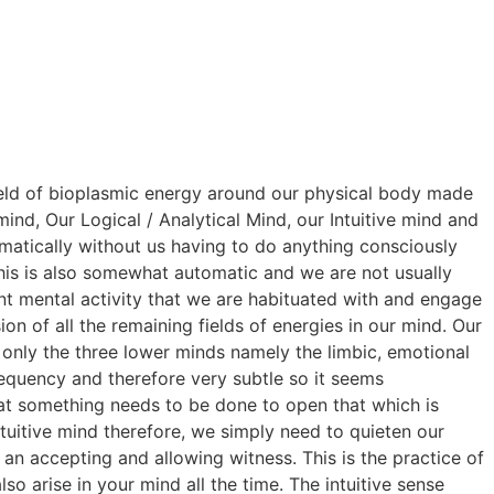
 field of bioplasmic energy around our physical body made
ind, Our Logical / Analytical Mind, our Intuitive mind and
matically without us having to do anything consciously
This is also somewhat automatic and we are not usually
tant mental activity that we are habituated with and engage
on of all the remaining fields of energies in our mind. Our
t only the three lower minds namely the limbic, emotional
requency and therefore very subtle so it seems
hat something needs to be done to open that which is
intuitive mind therefore, we simply need to quieten our
an accepting and allowing witness. This is the practice of
lso arise in your mind all the time. The intuitive sense