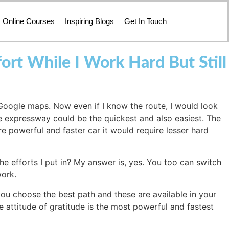
Online Courses
Inspiring Blogs
Get In Touch
t While I Work Hard But Still
 Google maps. Now even if I know the route, I would look
e expressway could be the quickest and also easiest. The
re powerful and faster car it would require lesser hard
he efforts I put in? My answer is, yes. You too can switch
work.
you choose the best path and these are available in your
e attitude of gratitude is the most powerful and fastest