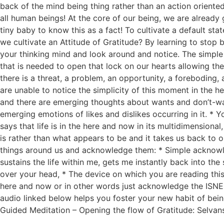
back of the mind being thing rather than an action oriented 
all human beings! At the core of our being, we are already 
tiny baby to know this as a fact! To cultivate a default st
we cultivate an Attitude of Gratitude? By learning to stop
your thinking mind and look around and notice. The simple a
that is needed to open that lock on our hearts allowing the
there is a threat, a problem, an opportunity, a foreboding,
are unable to notice the simplicity of this moment in the h
and there are emerging thoughts about wants and don’t-wan
emerging emotions of likes and dislikes occurring in it. * Y
says that life is in the here and now in its multidimension
is rather than what appears to be and it takes us back to ou
things around us and acknowledge them: * Simple acknowled
sustains the life within me, gets me instantly back into the
over your head, * The device on which you are reading this,
here and now or in other words just acknowledge the ISNES
audio linked below helps you foster your new habit of being 
Guided Meditation – Opening the flow of Gratitude: Selva