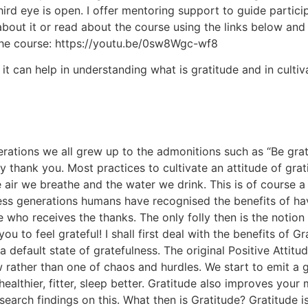
rd eye is open. I offer mentoring support to guide particip
out it or read about the course using the links below and r
the course: https://youtu.be/0sw8Wgc-wf8
it can help in understanding what is gratitude and in cultiva
erations we all grew up to the admonitions such as “Be gra
say thank you. Most practices to cultivate an attitude of g
 air we breathe and the water we drink. This is of course a
less generations humans have recognised the benefits of hav
who receives the thanks. The only folly then is the notion
to feel grateful! I shall first deal with the benefits of G
 default state of gratefulness. The original Positive Attitu
w rather than one of chaos and hurdles. We start to emit a 
althier, fitter, sleep better. Gratitude also improves your 
search findings on this. What then is Gratitude? Gratitude is