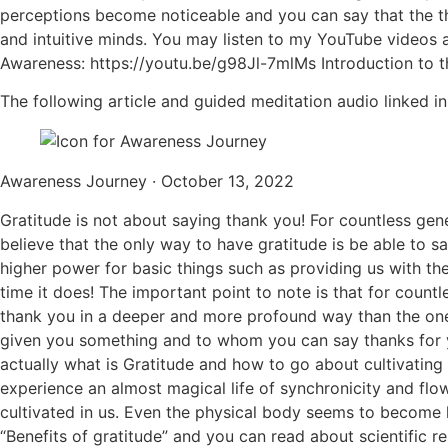
perceptions become noticeable and you can say that the thi
and intuitive minds. You may listen to my YouTube videos ab
Awareness: https://youtu.be/g98Jl-7mlMs Introduction to 
The following article and guided meditation audio linked in 
Awareness Journey · October 13, 2022
Gratitude is not about saying thank you! For countless gen
believe that the only way to have gratitude is be able to 
higher power for basic things such as providing us with the
time it does! The important point to note is that for count
thank you in a deeper and more profound way than the one 
given you something and to whom you can say thanks for you 
actually what is Gratitude and how to go about cultivating a
experience an almost magical life of synchronicity and flo
cultivated in us. Even the physical body seems to become he
“Benefits of gratitude” and you can read about scientific re