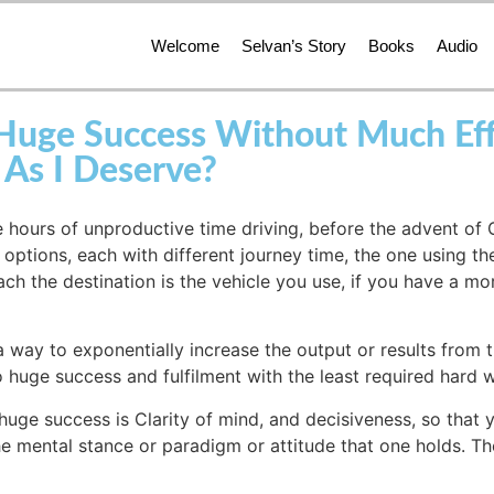
Welcome
Selvan’s Story
Books
Audio
ge Success Without Much Effor
 As I Deserve?
e hours of unproductive time driving, before the advent of
ptions, each with different journey time, the one using th
ach the destination is the vehicle you use, if you have a mo
a way to exponentially increase the output or results from t
 huge success and fulfilment with the least required hard 
huge success is Clarity of mind, and decisiveness, so that 
the mental stance or paradigm or attitude that one holds. Th