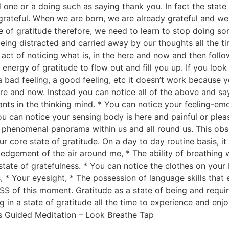
one or a doing such as saying thank you. In fact the state o
grateful. When we are born, we are already grateful and we 
ate of gratitude therefore, we need to learn to stop doing 
 being distracted and carried away by our thoughts all the 
ct of noticing what is, in the here and now and then follow
 energy of gratitude to flow out and fill you up. If you loo
 a bad feeling, a good feeling, etc it doesn’t work because 
ere and now. Instead you can notice all of the above and sa
ts in the thinking mind. * You can notice your feeling-emo
ou can notice your sensing body is here and painful or pleas
al, phenomenal panorama within us and all round us. This ob
r core state of gratitude. On a day to day routine basis, it 
gement of the air around me, * The ability of breathing w
 state of gratefulness. * You can notice the clothes on your 
 * Your eyesight, * The possession of language skills that e
S of this moment. Gratitude as a state of being and requi
in a state of gratitude all the time to experience and enjoy
ns Guided Meditation – Look Breathe Tap