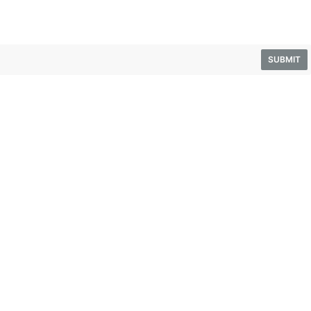
SUBMIT