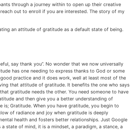
ants through a journey within to open up their creative
each out to enroll if you are interested. The story of my
ting an attitude of gratitude as a default state of being.
teful, say thank you”. No wonder that we now universally
ratitude has one needing to express thanks to God or some
 good practice and it does work, well at least most of the
ing that attitude of gratitude. It benefits the one who says
 that gratitude needs the other. You need someone to have
ratitude and then give you a better understanding of
de is; Gratitude. When you have gratitude, you begin to
glow of radiance and joy when gratitude is deeply
mental health and fosters better relationships. Just Google
 a state of mind, it is a mindset, a paradigm, a stance, a