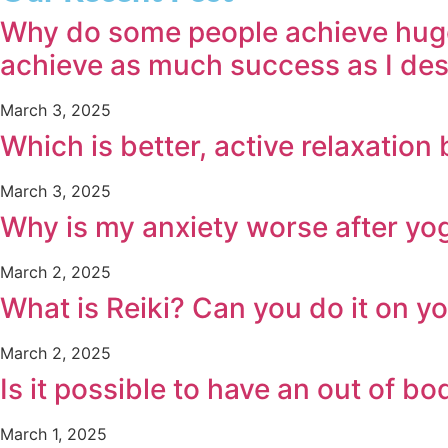
Why do some people achieve huge s
achieve as much success as I de
March 3, 2025
Which is better, active relaxatio
March 3, 2025
Why is my anxiety worse after yo
March 2, 2025
What is Reiki? Can you do it on y
March 2, 2025
Is it possible to have an out of 
March 1, 2025