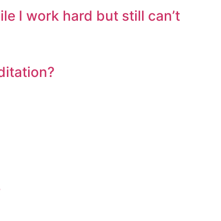
I work hard but still can’t
ditation?
?