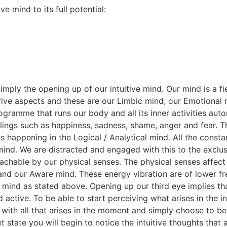
ve mind to its full potential:
 imply the opening up of our intuitive mind. Our mind is a
five aspects and these are our Limbic mind, our Emotional m
ramme that runs our body and all its inner activities auto
elings such as happiness, sadness, shame, anger and fear. 
is happening in the Logical / Analytical mind. All the cons
mind. We are distracted and engaged with this to the exclusi
 reachable by our physical senses. The physical senses affec
d and our Aware mind. These energy vibration are of lower f
 mind as stated above. Opening up our third eye implies t
d active. To be able to start perceiving what arises in the 
ith all that arises in the moment and simply choose to be 
t state you will begin to notice the intuitive thoughts that a