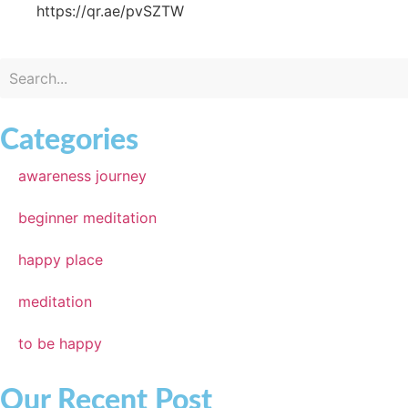
https://qr.ae/pvSZTW
Categories
awareness journey
beginner meditation
happy place
meditation
to be happy
Our Recent Post