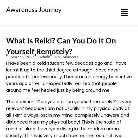
Awareness Journey
What Is Reiki? Can You Do It On
Yourself Remotely?
March 2, 2025
Admin
No Comments
I have been a Reiki student few decades ago and I have
learnt it up to the third degree although I have never
practiced it professionally. I became an energy healer five
years ago after I unexpectedly realised that people
around me feel healed just by being around me.
The question “Can you do it on yourself remotely?” is very
relevant because I am not usually in my physical body at
all. I am always lost in my mind, completely unaware and
distanced from my physical body! This is the state of
mind of almost everyone living in the modern urban
society. This was very much true for me too until five