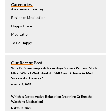
Categories
Awareness Journey
Beginner Meditation
Happy Place
Meditation
To Be Happy
Our Recent Post
Why Do Some People Achieve Huge Success Without Much
Effort While I Work Hard But Still Can’t Achieve As Much
Success As I Deserve?
MARCH 3, 2025
Which Is Better, Active Relaxation Breathing Or Breathe
Watching Meditation?
MARCH 3, 2025