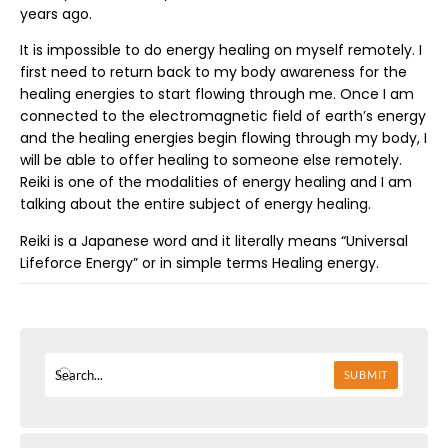
years ago.
It is impossible to do energy healing on myself remotely. I
first need to return back to my body awareness for the
healing energies to start flowing through me. Once I am
connected to the electromagnetic field of earth’s energy
and the healing energies begin flowing through my body, I
will be able to offer healing to someone else remotely.
Reiki is one of the modalities of energy healing and I am
talking about the entire subject of energy healing.
Reiki is a Japanese word and it literally means “Universal
Lifeforce Energy” or in simple terms Healing energy.
SUBMIT