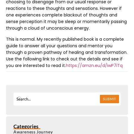
choosing to disengage from our usual response or
reactions to these thoughts and sensations. However if
one experiences complete blackout of thoughts and
sense perception it may be sleep or momentarily passing
through a cloud of unconscious energy.
This is normal. My recently published book is a complete
guide to answer all your questions and mentor you
through a proven pathway of healing and transformation.
Use the following link to check out the details and see if
you are interested to read it.
https://amzn.eu/d/iwP7iTq
SUBMIT
Categories
Awareness Journey