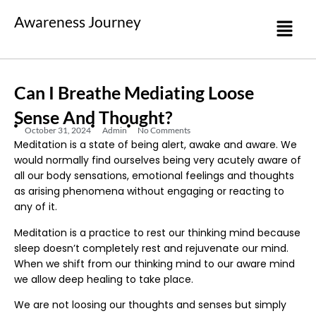
Awareness Journey
Can I Breathe Mediating Loose
Sense And Thought?
October 31, 2024
Admin
No Comments
Meditation is a state of being alert, awake and aware. We
would normally find ourselves being very acutely aware of
all our body sensations, emotional feelings and thoughts
as arising phenomena without engaging or reacting to
any of it.
Meditation is a practice to rest our thinking mind because
sleep doesn’t completely rest and rejuvenate our mind.
When we shift from our thinking mind to our aware mind
we allow deep healing to take place.
We are not loosing our thoughts and senses but simply