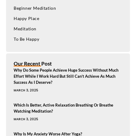
Beginner Meditation
Happy Place
Meditation
To Be Happy
Our Recent Post
Why Do Some People Achieve Huge Success Without Much
Effort While I Work Hard But Still Can’t Achieve As Much
Success As I Deserve?
MARCH 3, 2025
Which Is Better, Active Relaxation Breathing Or Breathe
Watching Meditation?
MARCH 3, 2025
Why Is My Anxiety Worse After Yoga?