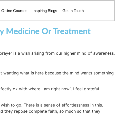
Online Courses
Inspiring Blogs
Get In Touch
ny Medicine Or Treatment
 prayer is a wish arising from our higher mind of awareness.
 not wanting what is here because the mind wants something
rfectly ok with where I am right now”. I feel grateful
wish to go. There is a sense of effortlessness in this.
nd they repose complete faith, so much so that they