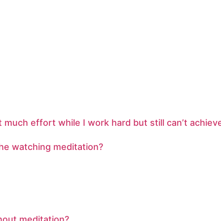
uch effort while I work hard but still can’t achie
athe watching meditation?
thout meditation?