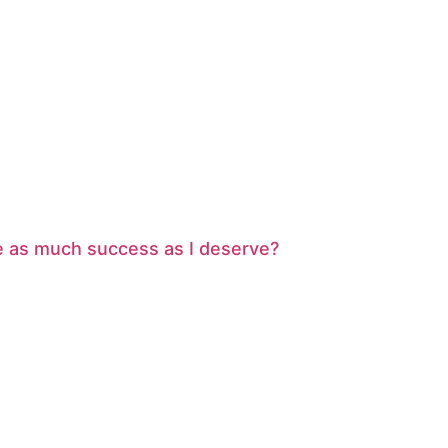
ve as much success as I deserve?