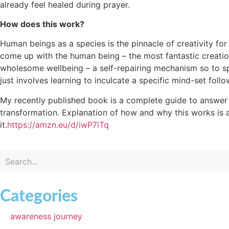
already feel healed during prayer.
How does this work?
Human beings as a species is the pinnacle of creativity for 
come up with the human being – the most fantastic creatio
wholesome wellbeing – a self-repairing mechanism so to spea
just involves learning to inculcate a specific mind-set follow
My recently published book is a complete guide to answer 
transformation. Explanation of how and why this works is als
it.
https://amzn.eu/d/iwP7iTq
Categories
awareness journey