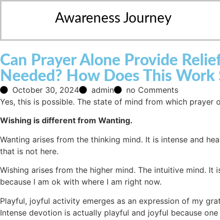
Awareness Journey
Can Prayer Alone Provide Reli
Needed? How Does This Work Sc
October 30, 2024
admin
no Comments
Yes, this is possible. The state of mind from which prayer 
Wishing is different from Wanting.
Wanting arises from the thinking mind. It is intense and h
that is not here.
Wishing arises from the higher mind. The intuitive mind. It is
because I am ok with where I am right now.
Playful, joyful activity emerges as an expression of my grat
Intense devotion is actually playful and joyful because o