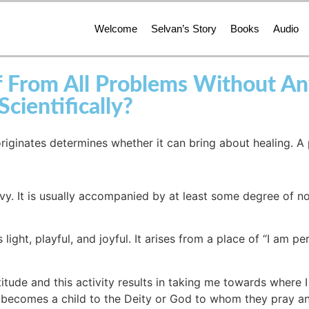
Welcome
Selvan’s Story
Books
Audio
ef From All Problems Without A
ientifically?
originates determines whether it can bring about healing. A
eavy. It is usually accompanied by at least some degree of
 light, playful, and joyful. It arises from a place of “I am pe
itude and this activity results in taking me towards where I 
ne becomes a child to the Deity or God to whom they pray a