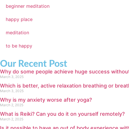
beginner meditation
happy place
meditation
to be happy
Our Recent Post
Why do some people achieve huge success without m
March 3, 2025
Which is better, active relaxation breathing or bre
March 3, 2025
Why is my anxiety worse after yoga?
March 2, 2025
What is Reiki? Can you do it on yourself remotely?
March 2, 2025
Is it possible to have an out of body experience wi