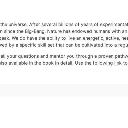
the universe. After several billions of years of experimentat
n since the Big-Bang. Nature has endowed humans with an ab
k. We do have the ability to live an energetic, active, hea
ed by a specific skill set that can be cultivated into a regul
all your questions and mentor you through a proven pathwa
o available in the book in detail. Use the following link to