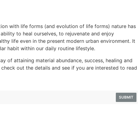
ion with life forms (and evolution of life forms) nature has
ility to heal ourselves, to rejuvenate and enjoy
lthy life even in the present modern urban environment. It
ar habit within our daily routine lifestyle.
y of attaining material abundance, success, healing and
 check out the details and see if you are interested to read
SUBMIT