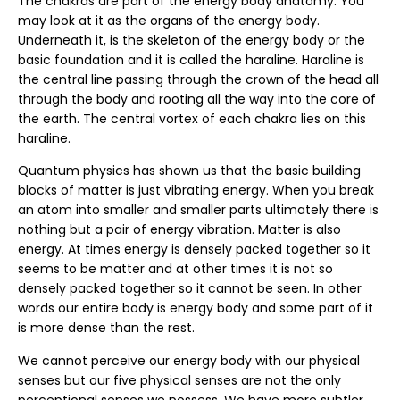
The chakras are part of the energy body anatomy. You
may look at it as the organs of the energy body.
Underneath it, is the skeleton of the energy body or the
basic foundation and it is called the haraline. Haraline is
the central line passing through the crown of the head all
through the body and rooting all the way into the core of
the earth. The central vortex of each chakra lies on this
haraline.
Quantum physics has shown us that the basic building
blocks of matter is just vibrating energy. When you break
an atom into smaller and smaller parts ultimately there is
nothing but a pair of energy vibration. Matter is also
energy. At times energy is densely packed together so it
seems to be matter and at other times it is not so
densely packed together so it cannot be seen. In other
words our entire body is energy body and some part of it
is more dense than the rest.
We cannot perceive our energy body with our physical
senses but our five physical senses are not the only
perceptional senses we possess. We have more subtler