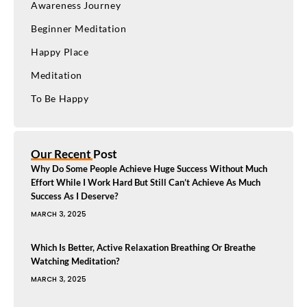
Awareness Journey
Beginner Meditation
Happy Place
Meditation
To Be Happy
Our Recent Post
Why Do Some People Achieve Huge Success Without Much
Effort While I Work Hard But Still Can’t Achieve As Much
Success As I Deserve?
MARCH 3, 2025
Which Is Better, Active Relaxation Breathing Or Breathe
Watching Meditation?
MARCH 3, 2025