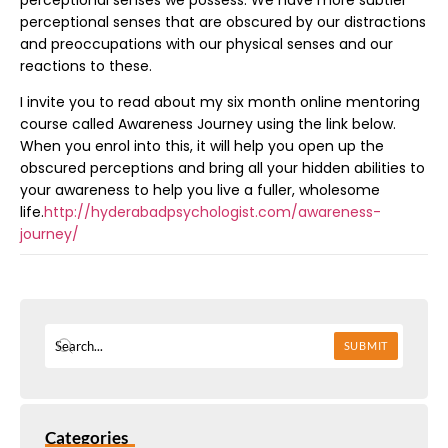
perceptional senses that are obscured by our distractions
and preoccupations with our physical senses and our
reactions to these.
I invite you to read about my six month online mentoring
course called Awareness Journey using the link below.
When you enrol into this, it will help you open up the
obscured perceptions and bring all your hidden abilities to
your awareness to help you live a fuller, wholesome
life.
http://hyderabadpsychologist.com/awareness-
journey/
SUBMIT
Categories