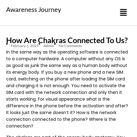
Awareness Journey
How Are Chakras Connected To Us?
February 1, 2025
Admin
No Comments
In the same way as the operating software is connected
to a computer hardware. A computer without any OS is
as good as junk the same way as a human body without
its energy body. If you buy a new phone and a new SIM
card, switching on the phone after loading the SIM card
and charging it is not enough. You need to activate the
SIM card with the network connection and only then it
starts working. For visual appearance what is the
difference in the phone before the activation and after?
It looks just the same doesn’t it? How is the network
connection connected to the phone? Where is the
connection?