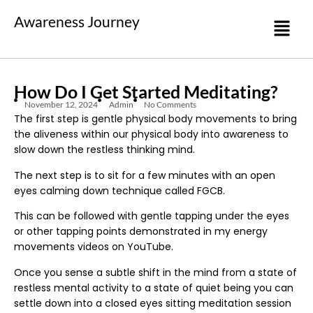
Awareness Journey
How Do I Get Started Meditating?
November 12, 2024
Admin
No Comments
The first step is gentle physical body movements to bring
the aliveness within our physical body into awareness to
slow down the restless thinking mind.
The next step is to sit for a few minutes with an open
eyes calming down technique called FGCB.
This can be followed with gentle tapping under the eyes
or other tapping points demonstrated in my energy
movements videos on YouTube.
Once you sense a subtle shift in the mind from a state of
restless mental activity to a state of quiet being you can
settle down into a closed eyes sitting meditation session