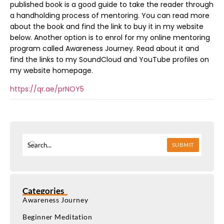
published book is a good guide to take the reader through
a handholding process of mentoring. You can read more
about the book and find the link to buy it in my website
below. Another option is to enrol for my online mentoring
program called Awareness Journey. Read about it and
find the links to my SoundCloud and YouTube profiles on
my website homepage.
https://qr.ae/prNOY5
SUBMIT
Categories
Awareness Journey
Beginner Meditation