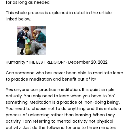
for as long as needed.
This whole process is explained in detail in the article
linked below.
Humanity “THE BEST RELIGION” · December 20, 2022
Can someone who has never been able to meditate learn
to practice meditation and benefit out of it?
Yes anyone can practice meditation. It is quiet simple
actually. You only need to learn when you have to ‘do’
something. Meditation is a practice of ‘non-doing being’.
You need to choose not to do anything and this entails a
process of unlearning rather than learning. When I say
activity, I am referring to mental activity not physical
activity. Just do the following for one to three minutes