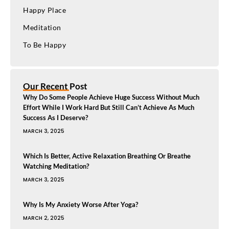
Happy Place
Meditation
To Be Happy
Our Recent Post
Why Do Some People Achieve Huge Success Without Much
Effort While I Work Hard But Still Can’t Achieve As Much
Success As I Deserve?
MARCH 3, 2025
Which Is Better, Active Relaxation Breathing Or Breathe
Watching Meditation?
MARCH 3, 2025
Why Is My Anxiety Worse After Yoga?
MARCH 2, 2025