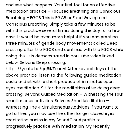
and see what happens. Your first tool for an effective
meditation practice – Focused Breathing and Conscious
Breathing – FGCB This is FGCB or Fixed Gazing and
Conscious Breathing. Simply take a few minutes to be
with this practice several times during the day for a few
days. It would be even more helpful if you can practice
three minutes of gentle body movements called Deep
crossing after the FGCB and continue with the FGCB while
doing this. It is demonstrated in YouTube video linked
below. Selvans Deep crossing:
https://youtu.be/qq6iKZquuVI After several days of the
above practice, listen to the following guided meditation
audio and sit with a short practice of 5 minutes open
eyes meditation. Sit for the meditation after doing deep
crossing. Selvans Guided Meditation – Witnessing the four
simultaneous activities: Selvans Short Meditation –
Witnessing The 4 Simultaneous Activities If you want to
go further, you may use the other longer closed eyes
meditation audios in my SoundCloud profile to
progressively practice with meditation. My recently