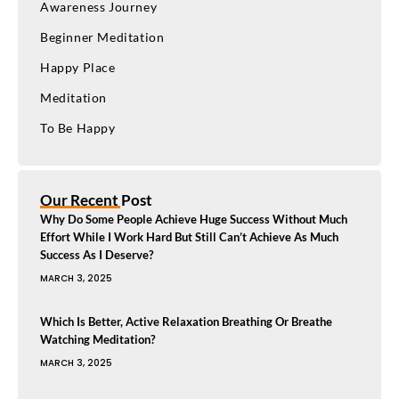
Awareness Journey
Beginner Meditation
Happy Place
Meditation
To Be Happy
Our Recent Post
Why Do Some People Achieve Huge Success Without Much
Effort While I Work Hard But Still Can’t Achieve As Much
Success As I Deserve?
MARCH 3, 2025
Which Is Better, Active Relaxation Breathing Or Breathe
Watching Meditation?
MARCH 3, 2025