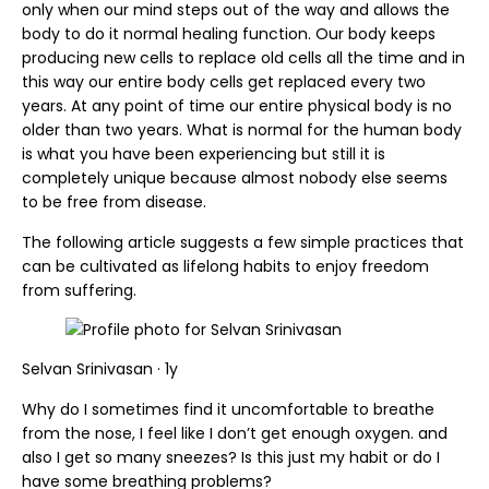
only when our mind steps out of the way and allows the
body to do it normal healing function. Our body keeps
producing new cells to replace old cells all the time and in
this way our entire body cells get replaced every two
years. At any point of time our entire physical body is no
older than two years. What is normal for the human body
is what you have been experiencing but still it is
completely unique because almost nobody else seems
to be free from disease.
The following article suggests a few simple practices that
can be cultivated as lifelong habits to enjoy freedom
from suffering.
Selvan Srinivasan · 1y
Why do I sometimes find it uncomfortable to breathe
from the nose, I feel like I don’t get enough oxygen. and
also I get so many sneezes? Is this just my habit or do I
have some breathing problems?