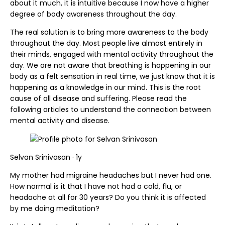
about it much, it is intuitive because I now have a higher
degree of body awareness throughout the day.
The real solution is to bring more awareness to the body
throughout the day. Most people live almost entirely in
their minds, engaged with mental activity throughout the
day. We are not aware that breathing is happening in our
body as a felt sensation in real time, we just know that it is
happening as a knowledge in our mind. This is the root
cause of all disease and suffering. Please read the
following articles to understand the connection between
mental activity and disease.
Selvan Srinivasan · 1y
My mother had migraine headaches but I never had one.
How normal is it that I have not had a cold, flu, or
headache at all for 30 years? Do you think it is affected
by me doing meditation?