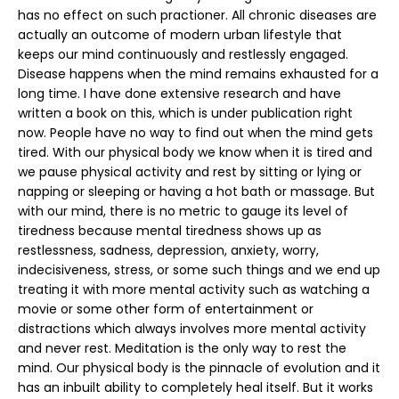
has no effect on such practioner. All chronic diseases are
actually an outcome of modern urban lifestyle that
keeps our mind continuously and restlessly engaged.
Disease happens when the mind remains exhausted for a
long time. I have done extensive research and have
written a book on this, which is under publication right
now. People have no way to find out when the mind gets
tired. With our physical body we know when it is tired and
we pause physical activity and rest by sitting or lying or
napping or sleeping or having a hot bath or massage. But
with our mind, there is no metric to gauge its level of
tiredness because mental tiredness shows up as
restlessness, sadness, depression, anxiety, worry,
indecisiveness, stress, or some such things and we end up
treating it with more mental activity such as watching a
movie or some other form of entertainment or
distractions which always involves more mental activity
and never rest. Meditation is the only way to rest the
mind. Our physical body is the pinnacle of evolution and it
has an inbuilt ability to completely heal itself. But it works