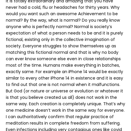
It is totally extraordinary and amazing that you have
never had a cold, flu or headaches for thirty years. Why
would you want such an awesome Achievement to be
normal? By the way, what is normal? Do you really know
anyone who is perfectly normal? Normal is society’s
expectation of what a person needs to be and it is purely
fictional, existing only in the collective imagination of
society. Everyone struggles to show themselves up as
matching this fictional normal and that is why no body
can ever know someone else even in close relationships
most of the time. Humans make everything in batches,
exactly same. For example an iPhone 14 would be exactly
similar to every other iPhone 14 in existence and it is easy
to find out that one is not normal when it malfunctions.
But God (or nature or universe or evolution or whatever it
is that you believe created us all) does not work in the
same way. Each creation is completely unique. That’s why
one medicine doesn’t work in the same way for everyone.
I can authoritatively confirm that regular practice of
meditation results in complete freedom from suffering.
Even infections including very contagious ones like covid