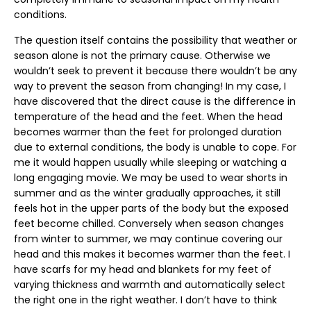
conditions.
The question itself contains the possibility that weather or
season alone is not the primary cause. Otherwise we
wouldn’t seek to prevent it because there wouldn’t be any
way to prevent the season from changing! In my case, I
have discovered that the direct cause is the difference in
temperature of the head and the feet. When the head
becomes warmer than the feet for prolonged duration
due to external conditions, the body is unable to cope. For
me it would happen usually while sleeping or watching a
long engaging movie. We may be used to wear shorts in
summer and as the winter gradually approaches, it still
feels hot in the upper parts of the body but the exposed
feet become chilled. Conversely when season changes
from winter to summer, we may continue covering our
head and this makes it becomes warmer than the feet. I
have scarfs for my head and blankets for my feet of
varying thickness and warmth and automatically select
the right one in the right weather. I don’t have to think