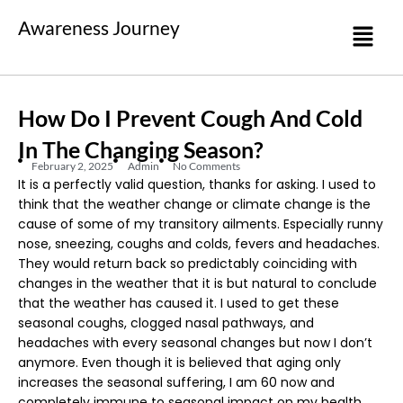
Awareness Journey
How Do I Prevent Cough And Cold
In The Changing Season?
February 2, 2025
Admin
No Comments
It is a perfectly valid question, thanks for asking. I used to
think that the weather change or climate change is the
cause of some of my transitory ailments. Especially runny
nose, sneezing, coughs and colds, fevers and headaches.
They would return back so predictably coinciding with
changes in the weather that it is but natural to conclude
that the weather has caused it. I used to get these
seasonal coughs, clogged nasal pathways, and
headaches with every seasonal changes but now I don’t
anymore. Even though it is believed that aging only
increases the seasonal suffering, I am 60 now and
completely immune to seasonal impact on my health