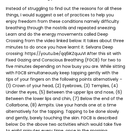
Instead of struggling to find out the reasons for all these
things, I would suggest a set of practices to help you
enjoy freedom from these conditions namely difficulty
breathing through the nostrils and repeated sneezing.
Learn and do the energy movements called Deep
Crossing from the video linked below. It takes about three
minutes to do once you have learnt it. Selvans Deep
crossing: https://youtu.be/qq6iKZquuVI After this sit with
Fixed Gazing and Conscious Breathing (FGCB) for two to
five minutes depending on how busy you are. While sitting
with FGCB simultaneously keep tapping gently with the
tips of your fingers on the following points alternatively –
(1) Crown of your head, (2) Eyebrows, (3) Temples, (4)
Under the eyes, (5) Between the upper lips and nose, (6)
Between the lower lips and chin, (7) Below the end of the
Collarbone, (8) Armpits. Use your hands one at a time
alternatively for the tapping. Tapping to be done slowly
and gently, barely touching the skin. FGCB is described
below: Do the above two activities which would take five
to eight minutes every time, once in the morning