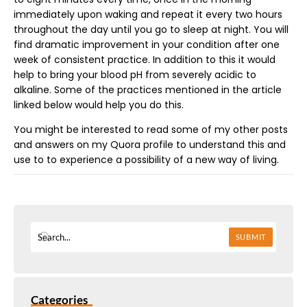
immediately upon waking and repeat it every two hours
throughout the day until you go to sleep at night. You will
find dramatic improvement in your condition after one
week of consistent practice. In addition to this it would
help to bring your blood pH from severely acidic to
alkaline. Some of the practices mentioned in the article
linked below would help you do this.
You might be interested to read some of my other posts
and answers on my Quora profile to understand this and
use to to experience a possibility of a new way of living.
SUBMIT
Categories