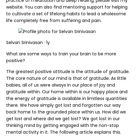
practice of meditation and deep healing, please visit my
website. You can also find mentoring support for helping
to cultivate a set of lifelong habits to lead a wholesome
life completely free from suffering and pain.
Selvan Srinivasan · 1y
What are some ways to train your brain to be more
positive?
The greatest positive attitude is the attitude of gratitude.
The core nature of our mind is that of gratitude. As little
babies, all of us were always in our place of joy and
gratitude within. Our home within is our happy place and
the energy of gratitude is available in limitless quantities
there. We have simply got lost and forgotten our way
back home to the grounded place within us. How did we
get lost and where did we get lost? We got lost in our
thinking mind by getting engaged with the non-stop
mental activity in it. The following article explains this.