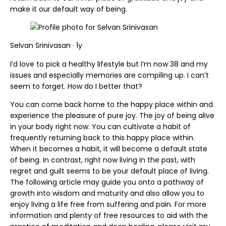
make it our default way of being.
Selvan Srinivasan · 1y
I’d love to pick a healthy lifestyle but I’m now 38 and my
issues and especially memories are compiling up. I can’t
seem to forget. How do I better that?
You can come back home to the happy place within and
experience the pleasure of pure joy. The joy of being alive
in your body right now. You can cultivate a habit of
frequently returning back to this happy place within.
When it becomes a habit, it will become a default state
of being. In contrast, right now living in the past, with
regret and guilt seems to be your default place of living.
The following article may guide you onto a pathway of
growth into wisdom and maturity and also allow you to
enjoy living a life free from suffering and pain. For more
information and plenty of free resources to aid with the