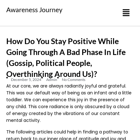
Awareness Journey
How Do You Stay Positive While
Going Through A Bad Phase In Life
(gossip, Political People,
Overthinking Around Us)?
December 5, 2024
Admin
No Comments
At our core, we are always radiantly joyful and grateful.
This was our default way of being as an infant and a little
toddler. We can experience this joy in the presence of
any child. This core radiance is only obscured by a cloud
of energy created by the vibrations of our constant
mental activity.
The following articles could help in finding a pathway to
return back to our inner place of gratitude and joy and