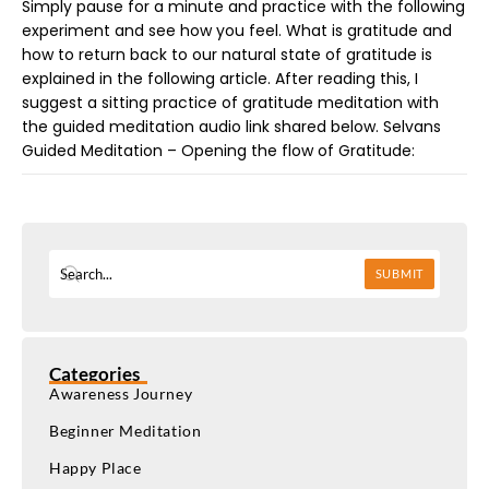
Simply pause for a minute and practice with the following
experiment and see how you feel. What is gratitude and
how to return back to our natural state of gratitude is
explained in the following article. After reading this, I
suggest a sitting practice of gratitude meditation with
the guided meditation audio link shared below. Selvans
Guided Meditation – Opening the flow of Gratitude:
SUBMIT
Categories
Awareness Journey
Beginner Meditation
Happy Place