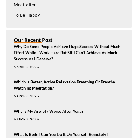
Meditation
To Be Happy
Our Recent Post
Why Do Some People Achieve Huge Success Without Much
Effort While I Work Hard But Still Can’t Achieve As Much
Success As I Deserve?
MARCH 3, 2025
Which Is Better, Active Relaxation Breathing Or Breathe
Watching Meditation?
MARCH 3, 2025
Why Is My Anxiety Worse After Yoga?
MARCH 2, 2025
What Is Reiki? Can You Do It On Yourself Remotely?