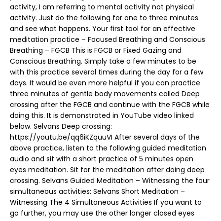
activity, I am referring to mental activity not physical
activity. Just do the following for one to three minutes
and see what happens. Your first tool for an effective
meditation practice – Focused Breathing and Conscious
Breathing – FGCB This is FGCB or Fixed Gazing and
Conscious Breathing. Simply take a few minutes to be
with this practice several times during the day for a few
days. It would be even more helpful if you can practice
three minutes of gentle body movements called Deep
crossing after the FGCB and continue with the FGCB while
doing this. It is demonstrated in YouTube video linked
below. Selvans Deep crossing:
https://youtu.be/qq6iKZquuVI After several days of the
above practice, listen to the following guided meditation
audio and sit with a short practice of 5 minutes open
eyes meditation. Sit for the meditation after doing deep
crossing. Selvans Guided Meditation – Witnessing the four
simultaneous activities: Selvans Short Meditation –
Witnessing The 4 Simultaneous Activities If you want to
go further, you may use the other longer closed eyes