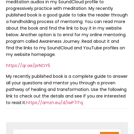
meditation audios in my SoundCloud profile to
progressively practice with meditation. My recently
published book is a good guide to take the reader through
a handholding process of mentoring. You can read more
about the book and find the link to buy it in my website
below. Another option is to enrol for my online mentoring
program called Awareness Journey. Read about it and
find the links to my SoundCloud and YouTube profiles on
my website homepage.
https://qr.ae/prNOY5
My recently published book is a complete guide to answer
all your questions and mentor you through a proven
pathway of healing and transformation. Use the following
link to check out the details and see if you are interested
to read it.
https://amzn.eu/d/iwP7iTq