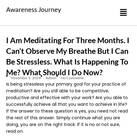
Awareness Journey
I Am Meditating For Three Months. I
Can’t Observe My Breathe But I Can
Be Stressless. What Is Happening To
Me? What Should I Do Now?
November 9, 2024
Admin
No Comments
Is being stressless your primary goal for your practice of
meditation? Are you still able to be competitive,
productive and effective with your work? Are you able to
successfully achieve all that you want to achieve in life?
If the answer to these question is yes, you need not read
the rest of this answer. Simply continue what you are
doing, you are on the right track. If it is no or not sure,
read on.