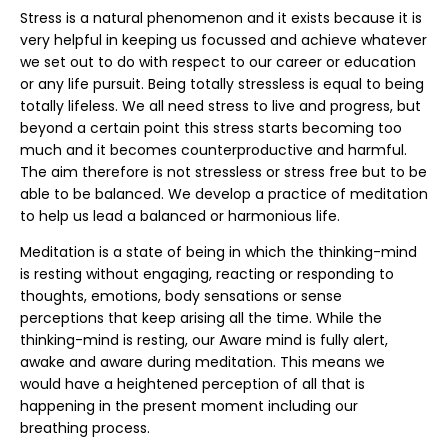
Stress is a natural phenomenon and it exists because it is
very helpful in keeping us focussed and achieve whatever
we set out to do with respect to our career or education
or any life pursuit. Being totally stressless is equal to being
totally lifeless. We all need stress to live and progress, but
beyond a certain point this stress starts becoming too
much and it becomes counterproductive and harmful.
The aim therefore is not stressless or stress free but to be
able to be balanced. We develop a practice of meditation
to help us lead a balanced or harmonious life.
Meditation is a state of being in which the thinking-mind
is resting without engaging, reacting or responding to
thoughts, emotions, body sensations or sense
perceptions that keep arising all the time. While the
thinking-mind is resting, our Aware mind is fully alert,
awake and aware during meditation. This means we
would have a heightened perception of all that is
happening in the present moment including our
breathing process.