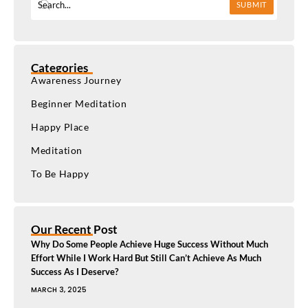
SUBMIT
Categories
Awareness Journey
Beginner Meditation
Happy Place
Meditation
To Be Happy
Our Recent Post
Why Do Some People Achieve Huge Success Without Much
Effort While I Work Hard But Still Can’t Achieve As Much
Success As I Deserve?
MARCH 3, 2025