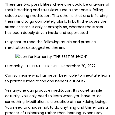
There are two possibilities where one could be unaware of
their breathing and stressless. One is that one is falling
asleep during meditation. The other is that one is forcing
their mind to go completely blank. In both the cases the
stresslessness is only seemingly so, whereas the stress
has been deeply driven inside and suppressed.
I suggest to read the following article and practice
meditation as suggested therein.
Humanity “THE BEST RELIGION” · December 20, 2022
Can someone who has never been able to meditate learn
to practice meditation and benefit out of it?
Yes anyone can practice meditation. It is quiet simple
actually. You only need to learn when you have to ‘do’
something. Meditation is a practice of ‘non-doing being’.
You need to choose not to do anything and this entails a
process of unlearning rather than learning. When I say