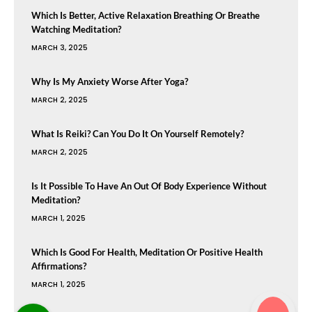
Which Is Better, Active Relaxation Breathing Or Breathe
Watching Meditation?
MARCH 3, 2025
Why Is My Anxiety Worse After Yoga?
MARCH 2, 2025
What Is Reiki? Can You Do It On Yourself Remotely?
MARCH 2, 2025
Is It Possible To Have An Out Of Body Experience Without
Meditation?
MARCH 1, 2025
Which Is Good For Health, Meditation Or Positive Health
Affirmations?
MARCH 1, 2025