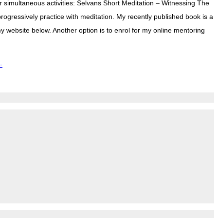
r simultaneous activities: Selvans Short Meditation – Witnessing The
rogressively practice with meditation. My recently published book is a
y website below. Another option is to enrol for my online mentoring
-