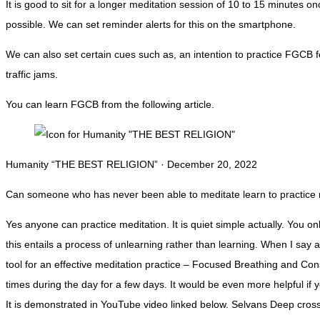
It is good to sit for a longer meditation session of 10 to 15 minutes 
possible. We can set reminder alerts for this on the smartphone.
We can also set certain cues such as, an intention to practice FGCB fo
traffic jams.
You can learn FGCB from the following article.
Humanity “THE BEST RELIGION” · December 20, 2022
Can someone who has never been able to meditate learn to practice me
Yes anyone can practice meditation. It is quiet simple actually. You o
this entails a process of unlearning rather than learning. When I say ac
tool for an effective meditation practice – Focused Breathing and Co
times during the day for a few days. It would be even more helpful i
It is demonstrated in YouTube video linked below. Selvans Deep crossin