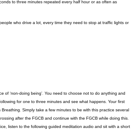
econds to three minutes repeated every half hour or as often as
ple who drive a lot, every time they need to stop at traffic lights or
tice of ‘non-doing being’. You need to choose not to do anything and
he following for one to three minutes and see what happens. Your first
reathing. Simply take a few minutes to be with this practice several
crossing after the FGCB and continue with the FGCB while doing this.
e, listen to the following guided meditation audio and sit with a short