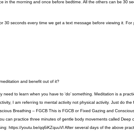
once in the morning and once before bedtime. All the others can be 30 s
r 30 seconds every time we get a text message before viewing it. For peo
ditation and benefit out of it?
nly need to learn when you have to ‘do’ something. Meditation is a prac
tivity, I am referring to mental activity not physical activity. Just do t
nscious Breathing – FGCB This is FGCB or Fixed Gazing and Conscious B
f you can practice three minutes of gentle body movements called Deep 
g: https://youtu.be/qq6iKZquuVI After several days of the above practic