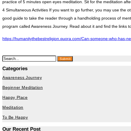
practice of 5 minutes open eyes meditation. Sit for the meditation af
4 Simultaneous Activities If you want to go further, you may use the o
good guide to take the reader through a handholding process of mentor
program called Awareness Journey. Read about it and find the link
https://humanitythebestreligion.quora.com/Can-someone-who-has-neve
Submit
Categories
Awareness Journey
Beginner Meditation
Happy Place
Meditation
To Be Happy
Our Recent Post