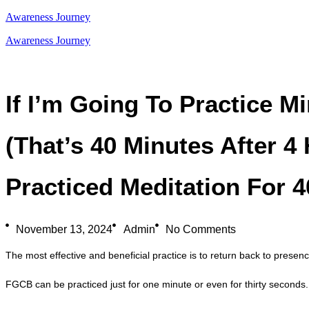
Awareness Journey
Awareness Journey
If I’m Going To Practice M
(that’s 40 Minutes After 4 
Practiced Meditation For 
November 13, 2024
Admin
No Comments
The most effective and beneficial practice is to return back to pres
FGCB can be practiced just for one minute or even for thirty seconds. 