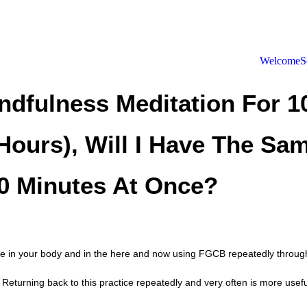
Welcome
S
indfulness Meditation For 
Hours), Will I Have The Sam
40 Minutes At Once?
ence in your body and in the here and now using FGCB repeatedly throug
Returning back to this practice repeatedly and very often is more useful 