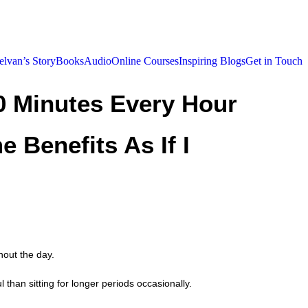
elvan’s Story
Books
Audio
Online Courses
Inspiring Blogs
Get in Touch
10 Minutes Every Hour
e Benefits As If I
hout the day.
than sitting for longer periods occasionally.