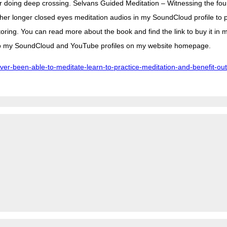
ter doing deep crossing. Selvans Guided Meditation – Witnessing the fou
ther longer closed eyes meditation audios in my SoundCloud profile to p
ing. You can read more about the book and find the link to buy it in m
s to my SoundCloud and YouTube profiles on my website homepage.
r-been-able-to-meditate-learn-to-practice-meditation-and-benefit-out