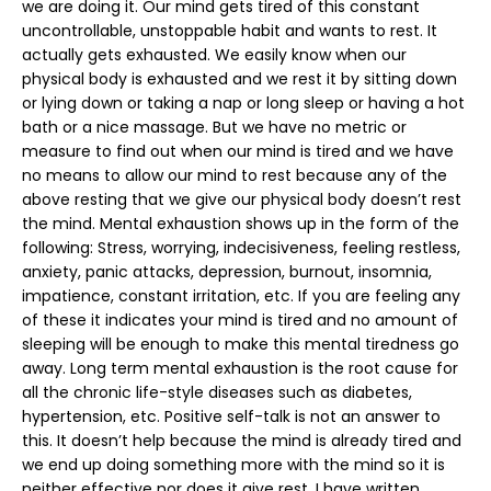
we are doing it. Our mind gets tired of this constant
uncontrollable, unstoppable habit and wants to rest. It
actually gets exhausted. We easily know when our
physical body is exhausted and we rest it by sitting down
or lying down or taking a nap or long sleep or having a hot
bath or a nice massage. But we have no metric or
measure to find out when our mind is tired and we have
no means to allow our mind to rest because any of the
above resting that we give our physical body doesn’t rest
the mind. Mental exhaustion shows up in the form of the
following: Stress, worrying, indecisiveness, feeling restless,
anxiety, panic attacks, depression, burnout, insomnia,
impatience, constant irritation, etc. If you are feeling any
of these it indicates your mind is tired and no amount of
sleeping will be enough to make this mental tiredness go
away. Long term mental exhaustion is the root cause for
all the chronic life-style diseases such as diabetes,
hypertension, etc. Positive self-talk is not an answer to
this. It doesn’t help because the mind is already tired and
we end up doing something more with the mind so it is
neither effective nor does it give rest. I have written