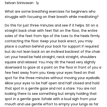
Selvan Srinivasan · 1y
What are some breathing exercises for beginners who
struggle with focusing on their breath while meditating?
Do this for just three minutes and see if it helps. Sit on a
straight back chair with feet flat on the floor, the entire
soles of the feet from tips of the toes to the heels firmly
contacting the floor. Keep your back erect, you may
place a cushion behind your back for support if required
but do not lean back on an inclined backrest of the chair.
Let your head be held straight, neck straight, shoulders
square and relaxed. You may tilt the head very slightly
downward to gaze at a point on the floor in front of you a
few feet away from you. Keep your eyes fixed on that
spot for the three minutes without moving your eyeballs.
Allow your eyes to be half open and half closed and hold
that spot in a gentle gaze and not a stare. You are not
looking there to see something but simply holding that
spot in a gentle gaze. Exhale with a loud sigh from your
mouth and use gentle effort to empty your lungs as far