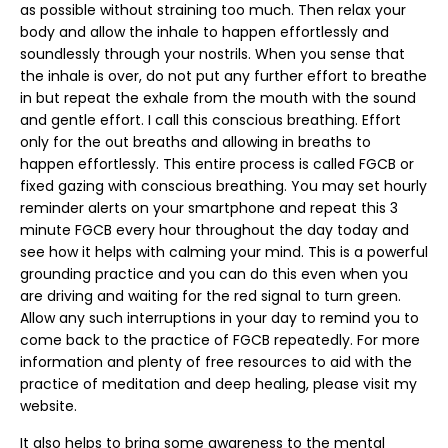
as possible without straining too much. Then relax your
body and allow the inhale to happen effortlessly and
soundlessly through your nostrils. When you sense that
the inhale is over, do not put any further effort to breathe
in but repeat the exhale from the mouth with the sound
and gentle effort. I call this conscious breathing. Effort
only for the out breaths and allowing in breaths to
happen effortlessly. This entire process is called FGCB or
fixed gazing with conscious breathing. You may set hourly
reminder alerts on your smartphone and repeat this 3
minute FGCB every hour throughout the day today and
see how it helps with calming your mind. This is a powerful
grounding practice and you can do this even when you
are driving and waiting for the red signal to turn green.
Allow any such interruptions in your day to remind you to
come back to the practice of FGCB repeatedly. For more
information and plenty of free resources to aid with the
practice of meditation and deep healing, please visit my
website.
It also helps to bring some awareness to the mental