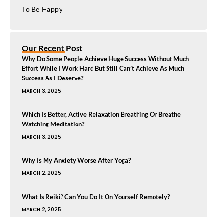
To Be Happy
Our Recent Post
Why Do Some People Achieve Huge Success Without Much
Effort While I Work Hard But Still Can’t Achieve As Much
Success As I Deserve?
MARCH 3, 2025
Which Is Better, Active Relaxation Breathing Or Breathe
Watching Meditation?
MARCH 3, 2025
Why Is My Anxiety Worse After Yoga?
MARCH 2, 2025
What Is Reiki? Can You Do It On Yourself Remotely?
MARCH 2, 2025