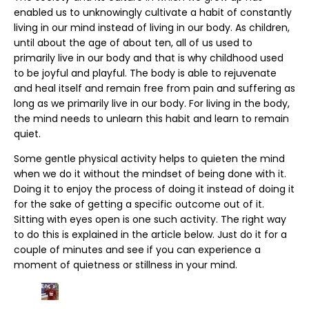
enabled us to unknowingly cultivate a habit of constantly
living in our mind instead of living in our body. As children,
until about the age of about ten, all of us used to
primarily live in our body and that is why childhood used
to be joyful and playful. The body is able to rejuvenate
and heal itself and remain free from pain and suffering as
long as we primarily live in our body. For living in the body,
the mind needs to unlearn this habit and learn to remain
quiet.
Some gentle physical activity helps to quieten the mind
when we do it without the mindset of being done with it.
Doing it to enjoy the process of doing it instead of doing it
for the sake of getting a specific outcome out of it.
Sitting with eyes open is one such activity. The right way
to do this is explained in the article below. Just do it for a
couple of minutes and see if you can experience a
moment of quietness or stillness in your mind.