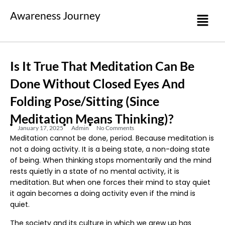
Awareness Journey
Is It True That Meditation Can Be
Done Without Closed Eyes And
Folding Pose/sitting (since
Meditation Means Thinking)?
January 17, 2025
Admin
No Comments
Meditation cannot be done, period. Because meditation is
not a doing activity. It is a being state, a non-doing state
of being. When thinking stops momentarily and the mind
rests quietly in a state of no mental activity, it is
meditation. But when one forces their mind to stay quiet
it again becomes a doing activity even if the mind is
quiet.
The society and its culture in which we grew up has