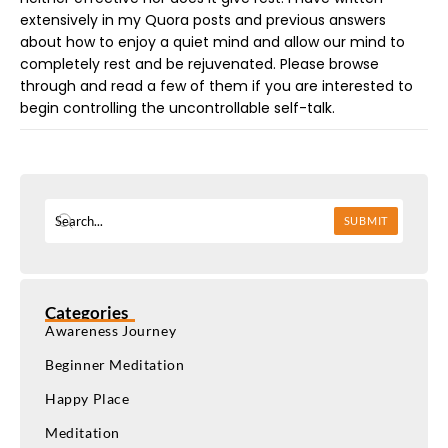
extensively in my Quora posts and previous answers
about how to enjoy a quiet mind and allow our mind to
completely rest and be rejuvenated. Please browse
through and read a few of them if you are interested to
begin controlling the uncontrollable self-talk.
SUBMIT
Categories
Awareness Journey
Beginner Meditation
Happy Place
Meditation