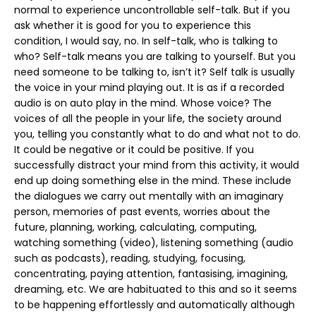
normal to experience uncontrollable self-talk. But if you
ask whether it is good for you to experience this
condition, I would say, no. In self-talk, who is talking to
who? Self-talk means you are talking to yourself. But you
need someone to be talking to, isn’t it? Self talk is usually
the voice in your mind playing out. It is as if a recorded
audio is on auto play in the mind. Whose voice? The
voices of all the people in your life, the society around
you, telling you constantly what to do and what not to do.
It could be negative or it could be positive. If you
successfully distract your mind from this activity, it would
end up doing something else in the mind. These include
the dialogues we carry out mentally with an imaginary
person, memories of past events, worries about the
future, planning, working, calculating, computing,
watching something (video), listening something (audio
such as podcasts), reading, studying, focusing,
concentrating, paying attention, fantasising, imagining,
dreaming, etc. We are habituated to this and so it seems
to be happening effortlessly and automatically although