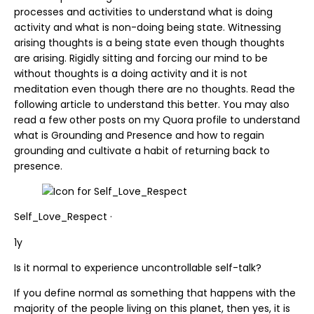
processes and activities to understand what is doing
activity and what is non-doing being state. Witnessing
arising thoughts is a being state even though thoughts
are arising. Rigidly sitting and forcing our mind to be
without thoughts is a doing activity and it is not
meditation even though there are no thoughts. Read the
following article to understand this better. You may also
read a few other posts on my Quora profile to understand
what is Grounding and Presence and how to regain
grounding and cultivate a habit of returning back to
presence.
Self_Love_Respect ·
1y
Is it normal to experience uncontrollable self-talk?
If you define normal as something that happens with the
majority of the people living on this planet, then yes, it is