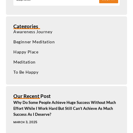
Categories
Awareness Journey
Beginner Meditation
Happy Place
Meditation
To Be Happy
Our Recent Post
Why Do Some People Achieve Huge Success Without Much
Effort While I Work Hard But Still Can’t Achieve As Much
Success As I Deserve?
MARCH 3, 2025