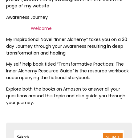
page of my website
Awareness Journey
Welcome
My Inspirational Novel “Inner Alchemy” takes you on a 30
day Journey through your Awareness resulting in deep
transformation and healing.
My self help book titled “Transformative Practices: The
Inner Alchemy Resource Guide” is the resource workbook
accompanying the fictional storybook.
Explore both the books on Amazon to answer all your
questions around this topic and also guide you through
your journey.
SUBMIT