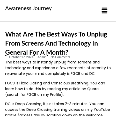
Awareness Journey
What Are The Best Ways To Unplug
From Screens And Technology In
General For A Month?
October 17, 2024
Admin
No Comments
The best ways to instantly unplug from screens and
technology and experience a few moments of serenity to
rejuvenate your mind completely is FGCB and DC.
FGCB is Fixed Gazing and Conscious Breathing. You can
learn how to do this by reading my article on Quora
(search for FGCB on my Profile).
DC is Deep Crossing, it just takes 2–3 minutes. You can
access the Deep Crossing training videos on my YouTube
profile (access this by scrolling down on the welcome