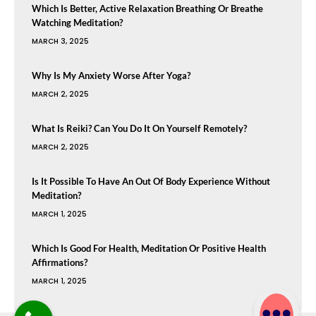
Which Is Better, Active Relaxation Breathing Or Breathe
Watching Meditation?
MARCH 3, 2025
Why Is My Anxiety Worse After Yoga?
MARCH 2, 2025
What Is Reiki? Can You Do It On Yourself Remotely?
MARCH 2, 2025
Is It Possible To Have An Out Of Body Experience Without
Meditation?
MARCH 1, 2025
Which Is Good For Health, Meditation Or Positive Health
Affirmations?
MARCH 1, 2025