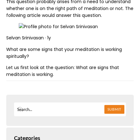
This question probably arises from a need to understand
whether one is on the right path of meditation or not. The
following article would answer this question.
Selvan Srinivasan · 1y
What are some signs that your meditation is working
spiritually?
Let us first look at the question: What are signs that
meditation is working.
SUBMIT
Categories