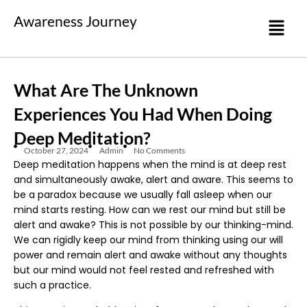
Awareness Journey
What Are The Unknown
Experiences You Had When Doing
Deep Meditation?
October 27, 2024
Admin
No Comments
Deep meditation happens when the mind is at deep rest
and simultaneously awake, alert and aware. This seems to
be a paradox because we usually fall asleep when our
mind starts resting. How can we rest our mind but still be
alert and awake? This is not possible by our thinking-mind.
We can rigidly keep our mind from thinking using our will
power and remain alert and awake without any thoughts
but our mind would not feel rested and refreshed with
such a practice.