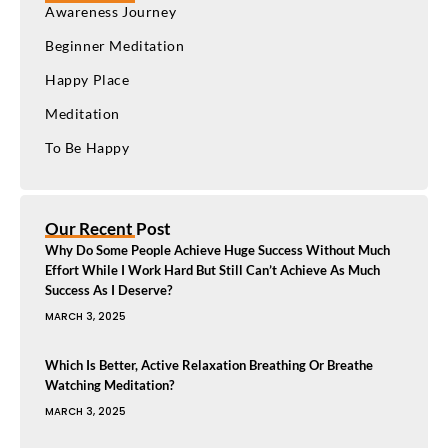
Awareness Journey
Beginner Meditation
Happy Place
Meditation
To Be Happy
Our Recent Post
Why Do Some People Achieve Huge Success Without Much
Effort While I Work Hard But Still Can’t Achieve As Much
Success As I Deserve?
MARCH 3, 2025
Which Is Better, Active Relaxation Breathing Or Breathe
Watching Meditation?
MARCH 3, 2025