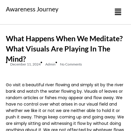
Awareness Journey
What Happens When We Meditate?
What Visuals Are Playing In The
Mind?
December 11, 2024
Admin
No Comments
Go visit a beautiful river flowing and simply sit by the river
bank and watch the water flowing by. Visuals of leaves or
random articles or fishes may appear and flow away. We
have no control over what arises in our visual field and
whether we like it or not we are neither able to hold it or
push it away. Things keep coming up and going away. We
are simply sitting and witnessing it flow by without doing
anything about it. We are not affected by whatever flows