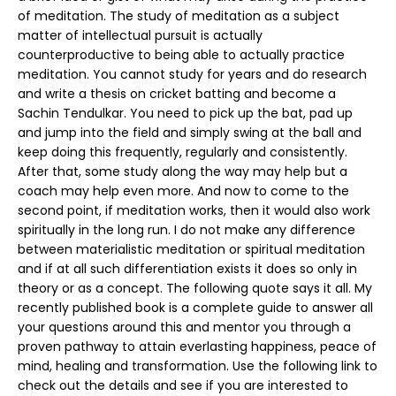
of meditation. The study of meditation as a subject
matter of intellectual pursuit is actually
counterproductive to being able to actually practice
meditation. You cannot study for years and do research
and write a thesis on cricket batting and become a
Sachin Tendulkar. You need to pick up the bat, pad up
and jump into the field and simply swing at the ball and
keep doing this frequently, regularly and consistently.
After that, some study along the way may help but a
coach may help even more. And now to come to the
second point, if meditation works, then it would also work
spiritually in the long run. I do not make any difference
between materialistic meditation or spiritual meditation
and if at all such differentiation exists it does so only in
theory or as a concept. The following quote says it all. My
recently published book is a complete guide to answer all
your questions around this and mentor you through a
proven pathway to attain everlasting happiness, peace of
mind, healing and transformation. Use the following link to
check out the details and see if you are interested to