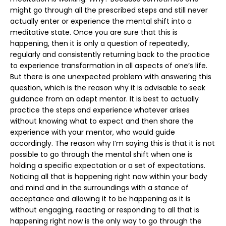
might go through all the prescribed steps and still never
actually enter or experience the mental shift into a
meditative state. Once you are sure that this is
happening, then it is only a question of repeatedly,
regularly and consistently returning back to the practice
to experience transformation in all aspects of one’s life.
But there is one unexpected problem with answering this
question, which is the reason why it is advisable to seek
guidance from an adept mentor. It is best to actually
practice the steps and experience whatever arises
without knowing what to expect and then share the
experience with your mentor, who would guide
accordingly. The reason why I’m saying this is that it is not
possible to go through the mental shift when one is
holding a specific expectation or a set of expectations.
Noticing all that is happening right now within your body
and mind and in the surroundings with a stance of
acceptance and allowing it to be happening as it is
without engaging, reacting or responding to all that is
happening right now is the only way to go through the