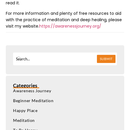
read it.
For more information and plenty of free resources to aid
with the practice of meditation and deep healing, please
visit my website.
https://awarenessjourney.org/
SUBMIT
Categories
Awareness Journey
Beginner Meditation
Happy Place
Meditation