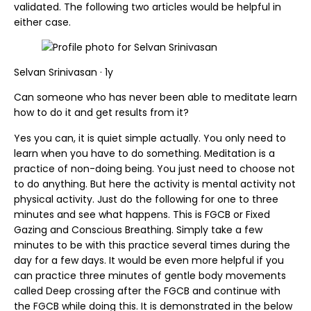
validated. The following two articles would be helpful in
either case.
Selvan Srinivasan · 1y
Can someone who has never been able to meditate learn
how to do it and get results from it?
Yes you can, it is quiet simple actually. You only need to
learn when you have to do something. Meditation is a
practice of non-doing being. You just need to choose not
to do anything. But here the activity is mental activity not
physical activity. Just do the following for one to three
minutes and see what happens. This is FGCB or Fixed
Gazing and Conscious Breathing. Simply take a few
minutes to be with this practice several times during the
day for a few days. It would be even more helpful if you
can practice three minutes of gentle body movements
called Deep crossing after the FGCB and continue with
the FGCB while doing this. It is demonstrated in the below