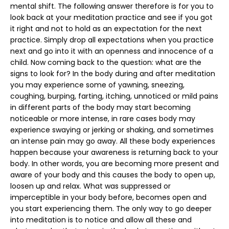
mental shift. The following answer therefore is for you to
look back at your meditation practice and see if you got
it right and not to hold as an expectation for the next
practice. Simply drop all expectations when you practice
next and go into it with an openness and innocence of a
child. Now coming back to the question: what are the
signs to look for? In the body during and after meditation
you may experience some of yawning, sneezing,
coughing, burping, farting, itching, unnoticed or mild pains
in different parts of the body may start becoming
noticeable or more intense, in rare cases body may
experience swaying or jerking or shaking, and sometimes
an intense pain may go away. All these body experiences
happen because your awareness is returning back to your
body. In other words, you are becoming more present and
aware of your body and this causes the body to open up,
loosen up and relax. What was suppressed or
imperceptible in your body before, becomes open and
you start experiencing them. The only way to go deeper
into meditation is to notice and allow all these and