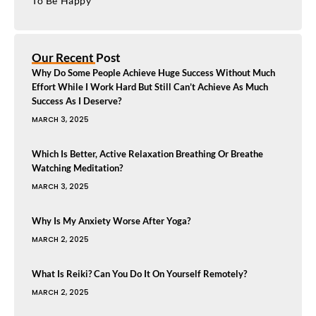
To Be Happy
Our Recent Post
Why Do Some People Achieve Huge Success Without Much
Effort While I Work Hard But Still Can’t Achieve As Much
Success As I Deserve?
MARCH 3, 2025
Which Is Better, Active Relaxation Breathing Or Breathe
Watching Meditation?
MARCH 3, 2025
Why Is My Anxiety Worse After Yoga?
MARCH 2, 2025
What Is Reiki? Can You Do It On Yourself Remotely?
MARCH 2, 2025