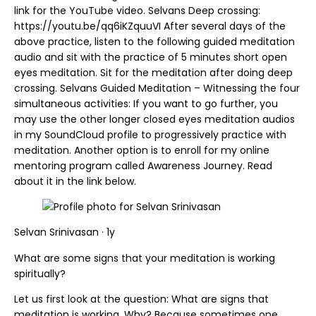
link for the YouTube video. Selvans Deep crossing:
https://youtu.be/qq6iKZquuVI After several days of the
above practice, listen to the following guided meditation
audio and sit with the practice of 5 minutes short open
eyes meditation. Sit for the meditation after doing deep
crossing. Selvans Guided Meditation – Witnessing the four
simultaneous activities: If you want to go further, you
may use the other longer closed eyes meditation audios
in my SoundCloud profile to progressively practice with
meditation. Another option is to enroll for my online
mentoring program called Awareness Journey. Read
about it in the link below.
Selvan Srinivasan · 1y
What are some signs that your meditation is working
spiritually?
Let us first look at the question: What are signs that
meditation is working. Why? Because sometimes one