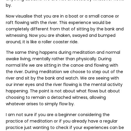
by.
Now visualise that you are in a boat or a small canoe or
raft flowing with the river. This experience would be
completely different from that of sitting by the bank and
witnessing. Now you are shaken, swayed and bumped
around, it is like a roller coaster ride.
The same thing happens during meditation and normal
awake living, mentally rather than physically. During
normal life we are sitting in the canoe and flowing with
the river. During meditation we choose to step out of the
river and sit by the bank and watch. We are seeing with
our inner eyes and the river flowing is the mental activity
happening. The point is not about what flows but about
choosing to remain a detached witness, allowing
whatever arises to simply flow by.
I am not sure if you are a beginner considering the
practice of meditation or if you already have a regular
practice just wanting to check if your experiences can be