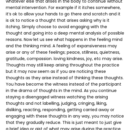
whatever else that arises in the body to continue without
mental intervention. For example if it itches somewhere,
it’s ok to allow your hands to go there and scratch and it
is ok to notice a thought that arises asking why is it
itching. Simply choose to avoid engaging with the
thought and going into a deep mental analysis of possible
reasons. Now let us see what happens in the feeling mind
and the thinking mind. A feeling of expansiveness may
arise or any of these feelings; peace, stillness, quietness,
gratitude, compassion. loving kindness, joy, etc may arise.
Thoughts may still keep arising throughout the practice
but it may now seem as if you are noticing these
thoughts as they arise instead of thinking these thoughts.
You have become the witness instead of the participant
in the drama of thoughts in the mind. As you continue
staying a disengaged witness watching the arising
thoughts and not labelling, judging, cringing, liking,
disliking, reacting, responding, getting carried away or
engaging with these thoughts in any way, you may notice
that they gradually reduce. This is just meant to just give
a brief idea or gist of what may arise during the practice