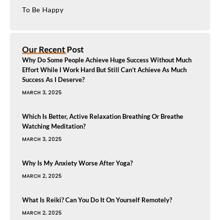
To Be Happy
Our Recent Post
Why Do Some People Achieve Huge Success Without Much
Effort While I Work Hard But Still Can’t Achieve As Much
Success As I Deserve?
MARCH 3, 2025
Which Is Better, Active Relaxation Breathing Or Breathe
Watching Meditation?
MARCH 3, 2025
Why Is My Anxiety Worse After Yoga?
MARCH 2, 2025
What Is Reiki? Can You Do It On Yourself Remotely?
MARCH 2, 2025