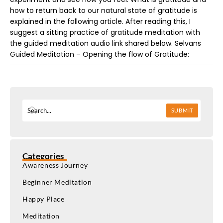
how to return back to our natural state of gratitude is
explained in the following article. After reading this, I
suggest a sitting practice of gratitude meditation with
the guided meditation audio link shared below. Selvans
Guided Meditation – Opening the flow of Gratitude:
SUBMIT
Categories
Awareness Journey
Beginner Meditation
Happy Place
Meditation