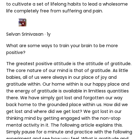
to cultivate a set of lifelong habits to lead a wholesome
life completely free from suffering and pain.
Selvan Srinivasan · 1y
What are some ways to train your brain to be more
positive?
The greatest positive attitude is the attitude of gratitude.
The core nature of our mind is that of gratitude. As little
babies, all of us were always in our place of joy and
gratitude within. Our home within is our happy place and
the energy of gratitude is available in limitless quantities
there. We have simply got lost and forgotten our way
back home to the grounded place within us. How did we
get lost and where did we get lost? We got lost in our
thinking mind by getting engaged with the non-stop
mental activity in it. The following article explains this.
Simply pause for a minute and practice with the following
experiment and see how you feel. What is gratitude and