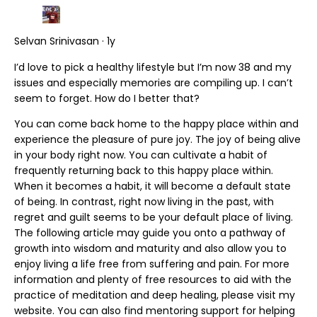
Selvan Srinivasan · 1y
I’d love to pick a healthy lifestyle but I’m now 38 and my
issues and especially memories are compiling up. I can’t
seem to forget. How do I better that?
You can come back home to the happy place within and
experience the pleasure of pure joy. The joy of being alive
in your body right now. You can cultivate a habit of
frequently returning back to this happy place within.
When it becomes a habit, it will become a default state
of being. In contrast, right now living in the past, with
regret and guilt seems to be your default place of living.
The following article may guide you onto a pathway of
growth into wisdom and maturity and also allow you to
enjoy living a life free from suffering and pain. For more
information and plenty of free resources to aid with the
practice of meditation and deep healing, please visit my
website. You can also find mentoring support for helping