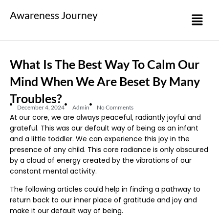
Awareness Journey
What Is The Best Way To Calm Our
Mind When We Are Beset By Many
Troubles?
December 4, 2024
Admin
No Comments
At our core, we are always peaceful, radiantly joyful and
grateful. This was our default way of being as an infant
and a little toddler. We can experience this joy in the
presence of any child. This core radiance is only obscured
by a cloud of energy created by the vibrations of our
constant mental activity.
The following articles could help in finding a pathway to
return back to our inner place of gratitude and joy and
make it our default way of being.